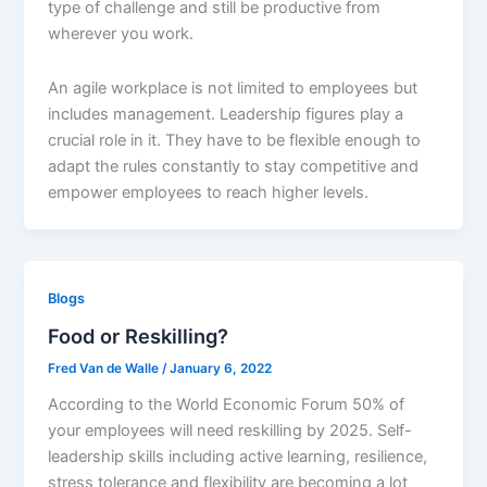
type of challenge and still be productive from
wherever you work.
An agile workplace is not limited to employees but
includes management. Leadership figures play a
crucial role in it. They have to be flexible enough to
adapt the rules constantly to stay competitive and
empower employees to reach higher levels.
Blogs
Food or Reskilling?
Fred Van de Walle
/
January 6, 2022
According to the World Economic Forum 50% of
your employees will need reskilling by 2025. Self-
leadership skills including active learning, resilience,
stress tolerance and flexibility are becoming a lot