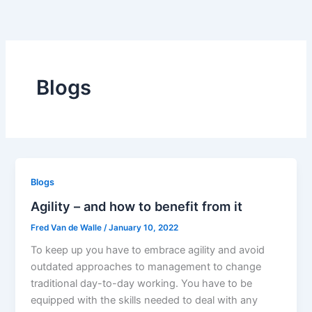
Skip
to
content
Blogs
Blogs
Agility – and how to benefit from it
Fred Van de Walle
/
January 10, 2022
To keep up you have to embrace agility and avoid
outdated approaches to management to change
traditional day-to-day working. You have to be
equipped with the skills needed to deal with any