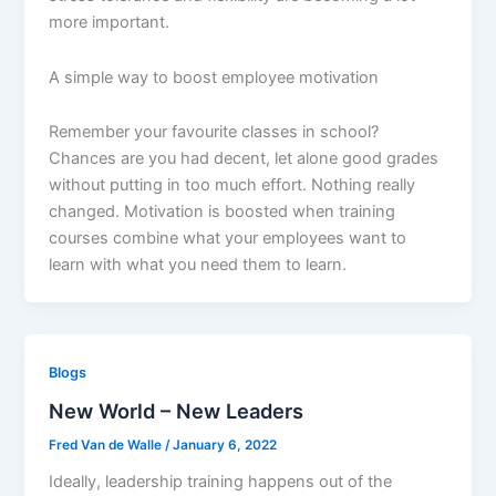
more important.
A simple way to boost employee motivation
Remember your favourite classes in school?
Chances are you had decent, let alone good grades
without putting in too much effort. Nothing really
changed. Motivation is boosted when training
courses combine what your employees want to
learn with what you need them to learn.
Blogs
New World – New Leaders
Fred Van de Walle
/
January 6, 2022
Ideally, leadership training happens out of the